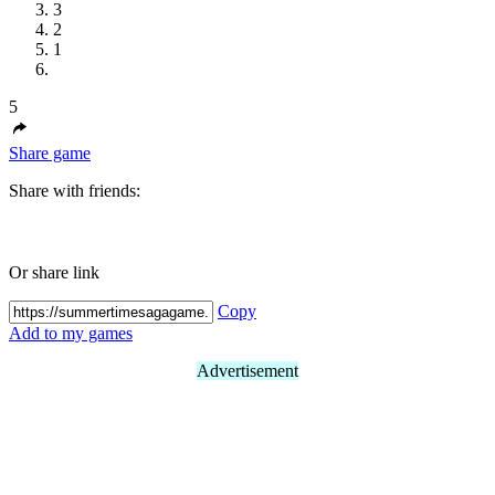
3
2
1
5
Share game
Share with friends:
Or share link
Copy
Add to my games
Advertisement