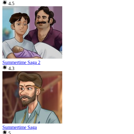
4.5
Summertime Saga 2
4.3
Summertime Saga
5