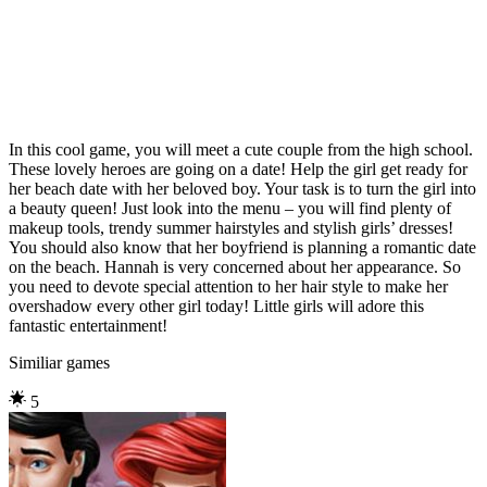
In this cool game, you will meet a cute couple from the high school.
These lovely heroes are going on a date! Help the girl get ready for
her beach date with her beloved boy. Your task is to turn the girl into
a beauty queen! Just look into the menu – you will find plenty of
makeup tools, trendy summer hairstyles and stylish girls’ dresses!
You should also know that her boyfriend is planning a romantic date
on the beach. Hannah is very concerned about her appearance. So
you need to devote special attention to her hair style to make her
overshadow every other girl today! Little girls will adore this
fantastic entertainment!
Similiar games
5