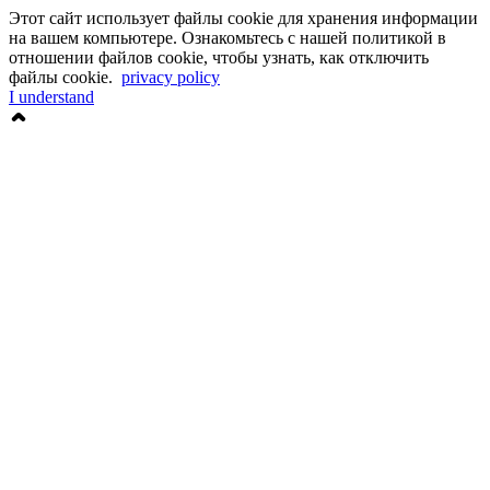
Этот сайт использует файлы cookie для хранения информации
на вашем компьютере.
Ознакомьтесь с нашей политикой в ​​
отношении файлов cookie, чтобы узнать, как отключить
файлы cookie.
privacy policy
I understand