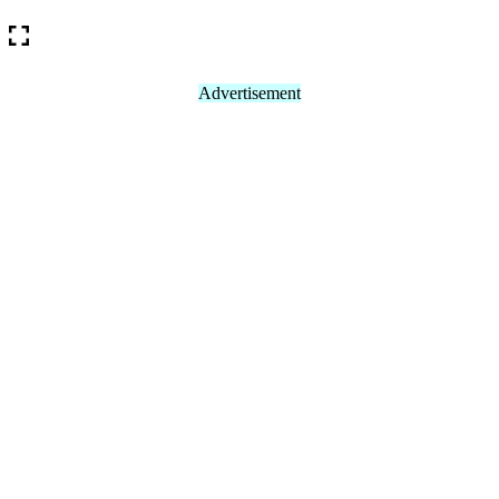
Advertisement