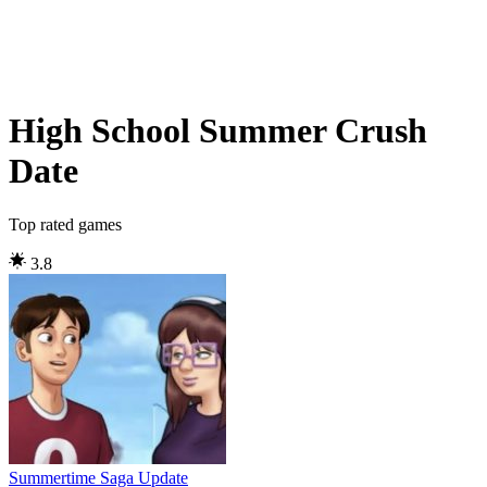
High School Summer Crush
Date
Top rated games
3.8
Summertime Saga Update