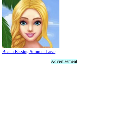
Beach Kissing Summer Love
Advertisement