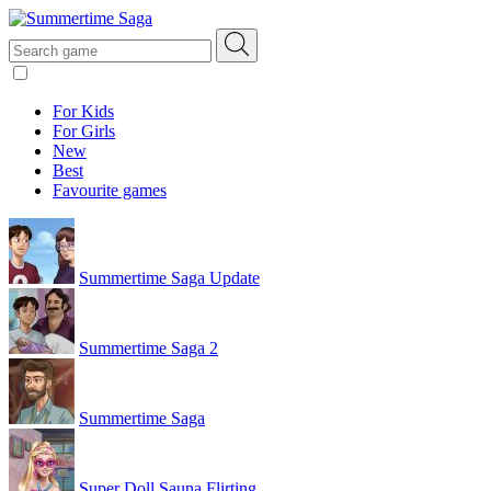
For Kids
For Girls
New
Best
Favourite games
Summertime Saga Update
Summertime Saga 2
Summertime Saga
Super Doll Sauna Flirting