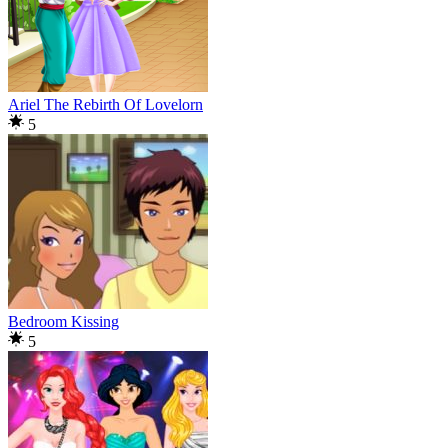
Ariel The Rebirth Of Lovelorn
5
Bedroom Kissing
5