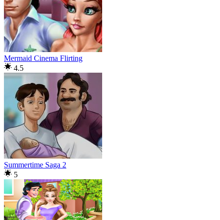
Mermaid Cinema Flirting
4.5
Summertime Saga 2
5