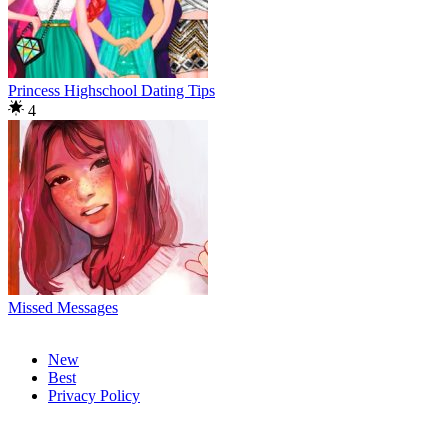
Princess Highschool Dating Tips
4
Missed Messages
New
Best
Privacy Policy