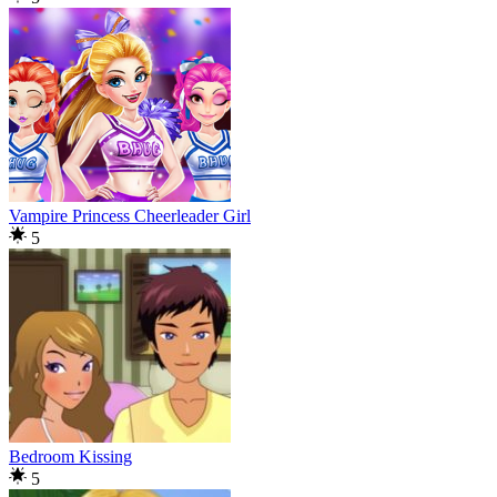
Vampire Princess Cheerleader Girl
5
Bedroom Kissing
5