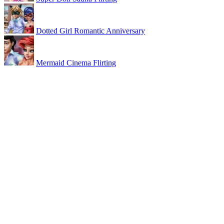
Dotted Girl Romantic Anniversary
Mermaid Cinema Flirting